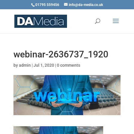
01795 559456
info@da-media.co.uk
webinar-2636737_1920
by
admin
|
Jul 1, 2020
|
0 comments