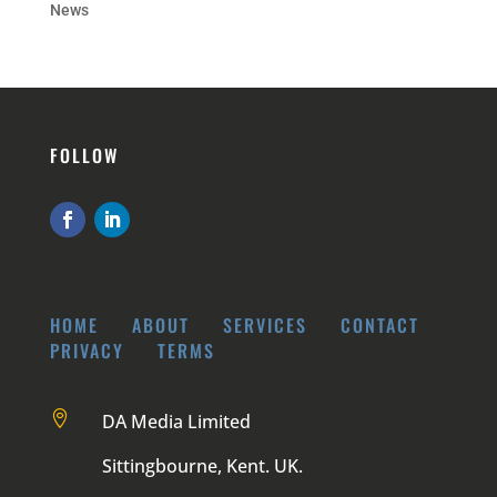
News
FOLLOW
HOME
ABOUT
SERVICES
CONTACT
PRIVACY
TERMS

DA Media Limited
Sittingbourne, Kent. UK.