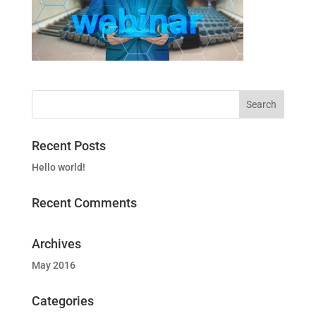
Recent Posts
Hello world!
Recent Comments
Archives
May 2016
Categories