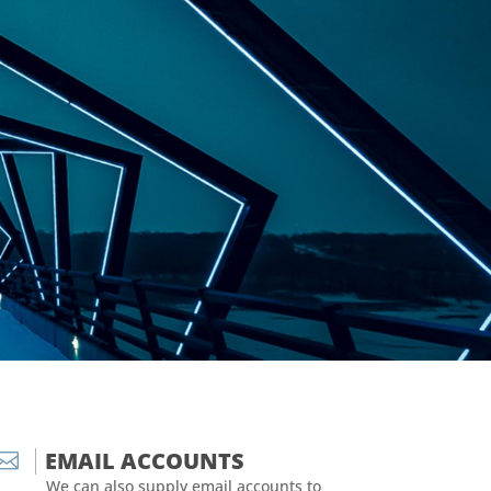
EMAIL ACCOUNTS

We can also supply email accounts to