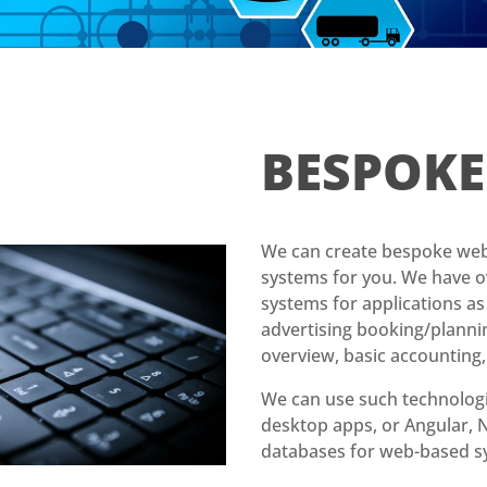
BESPOK
We can create bespoke web
systems for you. We have o
systems for applications a
advertising booking/planni
overview, basic accounting,
We can use such technologi
desktop apps, or Angular
databases for web-based s