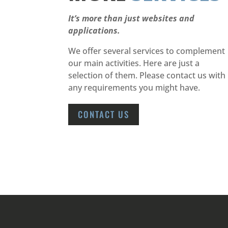
It’s more than just websites and
applications.
We offer several services to complement
our main activities. Here are just a
selection of them. Please contact us with
any requirements you might have.
CONTACT US