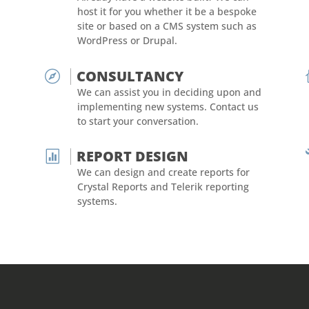
host it for you whether it be a bespoke
site or based on a CMS system such as
WordPress or Drupal.
CONSULTANCY

We can assist you in deciding upon and
implementing new systems. Contact us
to start your conversation.
REPORT DESIGN

We can design and create reports for
Crystal Reports and Telerik reporting
systems.