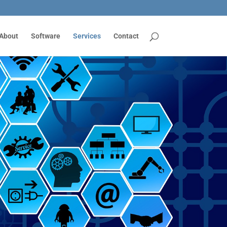
About
Software
Services
Contact