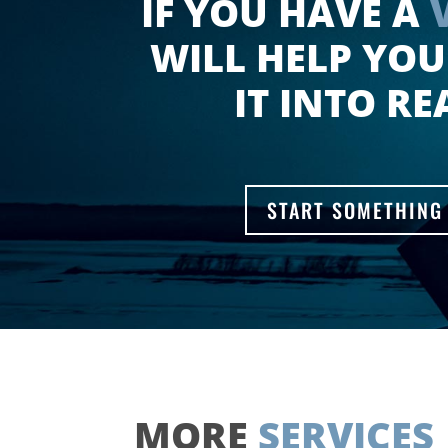
IF YOU HAVE A
WILL HELP YOU
IT INTO RE
START SOMETHING
MORE
SERVICES