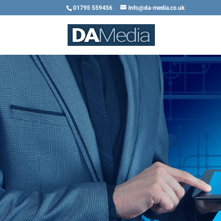
01795 559456
info@da-media.co.uk