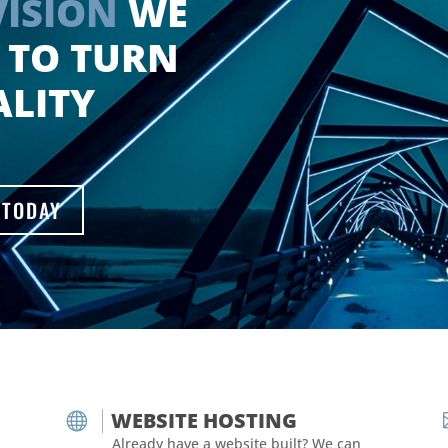
VISION
WE
 TO TURN
ALITY
 TODAY
WEBSITE HOSTING

Already have a website built? We can