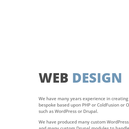
WEB
DESIGN
We have many years experience in creating 
bespoke based upon PHP or ColdFusion or 
such as WordPress or Drupal.
We have produced many custom WordPress 
and many custom Drupal modules to handle