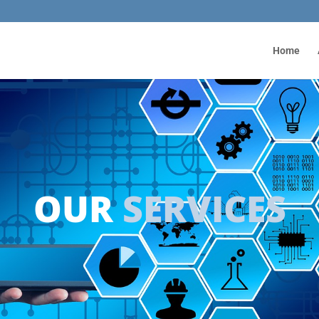
Home
OUR
SERVICES