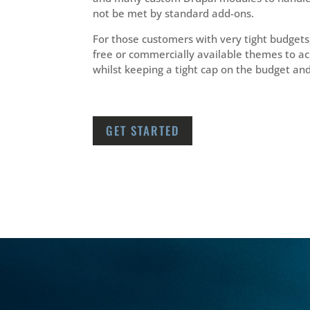
not be met by standard add-ons.
For those customers with very tight budgets
free or commercially available themes to a
whilst keeping a tight cap on the budget an
GET STARTED