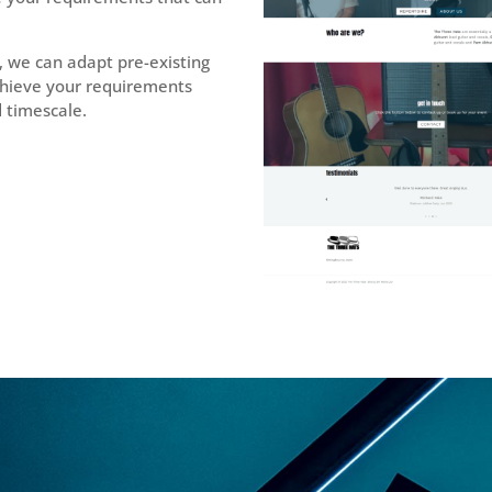
, we can adapt pre-existing
chieve your requirements
d timescale.