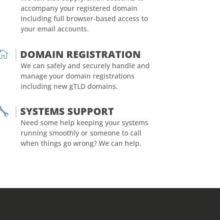
accompany your registered domain
including full browser-based access to
your email accounts.
DOMAIN REGISTRATION

We can safely and securely handle and
manage your domain registrations
including new gTLD domains.
SYSTEMS SUPPORT

Need some help keeping your systems
running smoothly or someone to call
when things go wrong? We can help.