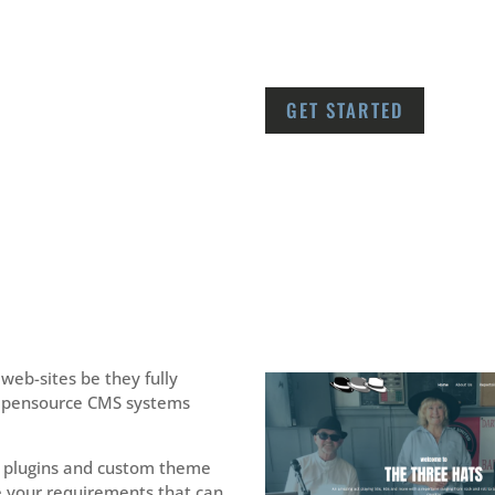
GET STARTED
web-sites be they fully
Opensource CMS systems
plugins and custom theme
 your requirements that can