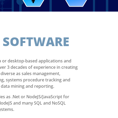
E
SOFTWARE
 or desktop-based applications and
ver 3 decades of experience in creating
s diverse as sales management,
ng, systems procedure tracking and
 data mining and reporting.
es as .Net or NodeJS/JavaScript for
, NodeJS and many SQL and NoSQL
ystems.