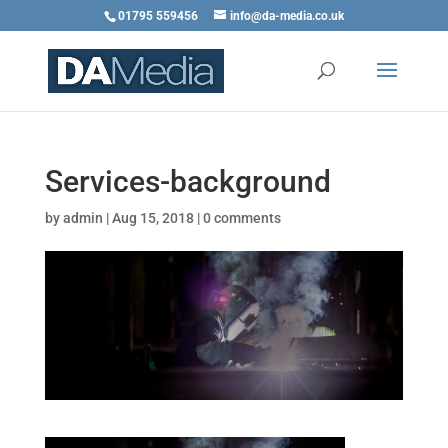
01795 559456
info@da-media.co.uk
Services-background
by
admin
|
Aug 15, 2018
|
0 comments