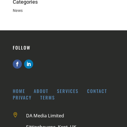
Categories
News
FOLLOW
HOME
ABOUT
SERVICES
CONTACT
PRIVACY
TERMS

DA Media Limited