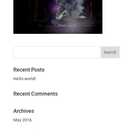
Recent Posts
Hello world!
Recent Comments
Archives
May 2016