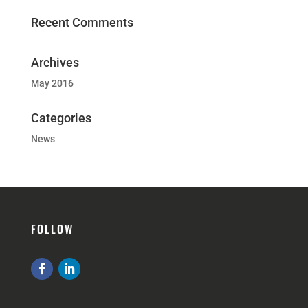
Recent Comments
Archives
May 2016
Categories
News
FOLLOW