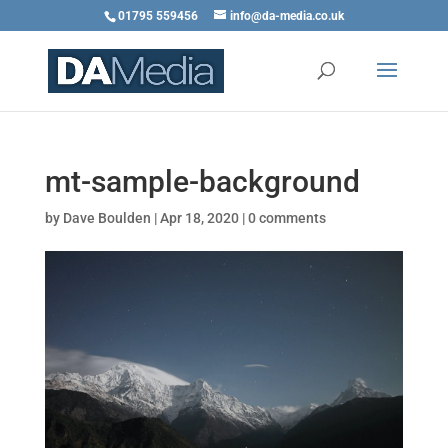
01795 559456
info@da-media.co.uk
mt-sample-background
by
Dave Boulden
|
Apr 18, 2020
|
0 comments