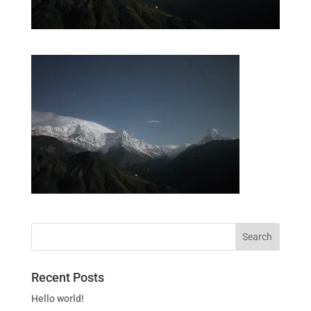
Recent Posts
Hello world!