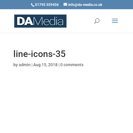
01795 559456
info@da-media.co.uk
line-icons-35
by
admin
|
Aug 15, 2018
|
0 comments