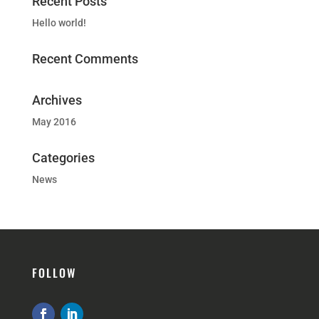
Recent Posts
Hello world!
Recent Comments
Archives
May 2016
Categories
News
FOLLOW