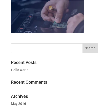
Recent Posts
Hello world!
Recent Comments
Archives
May 2016