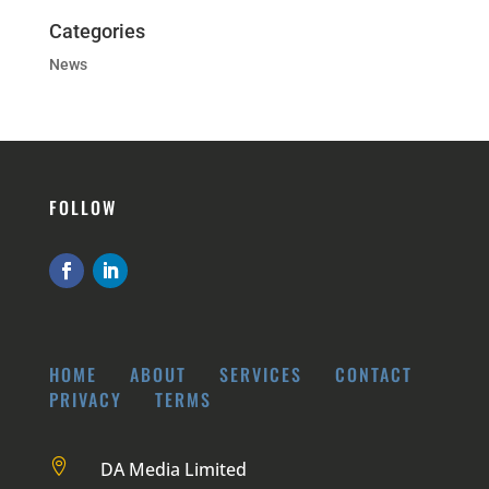
Categories
News
FOLLOW
HOME
ABOUT
SERVICES
CONTACT
PRIVACY
TERMS

DA Media Limited