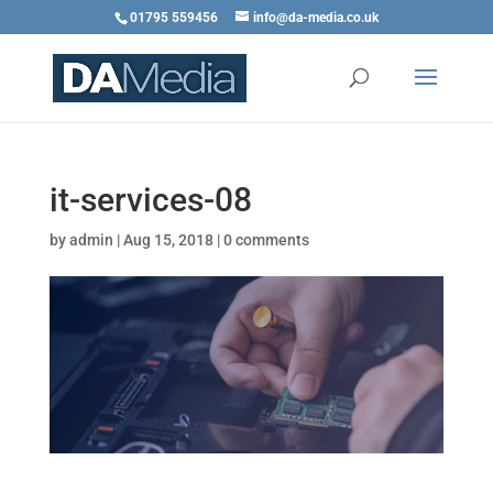
01795 559456
info@da-media.co.uk
it-services-08
by
admin
|
Aug 15, 2018
|
0 comments