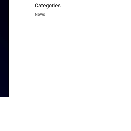
Categories
News