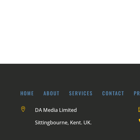
HOME
ABOUT
SERVICES
CONTACT
PR

DA Media Limited
Sittingbourne, Kent. UK.