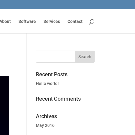
About
Software
Services
Contact
Recent Posts
Hello world!
Recent Comments
Archives
May 2016