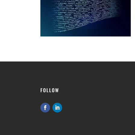
FOLLOW