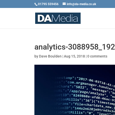
01795 559456
info@da-media.co.uk
analytics-3088958_19
by
Dave Boulden
|
Aug 15, 2018
|
0 comments