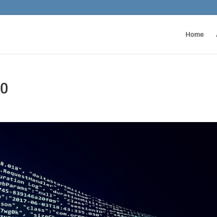
Home
20